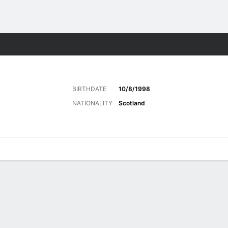
Sports
BIRTHDATE
10/8/1998
NATIONALITY
Scotland