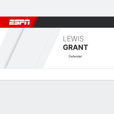
Football
NBA
NFL
MLB
Cricket
Boxing
Rugby
More 
LEWIS
GRANT
Defender
Overview
Bio
News
Matches
Stats
SPFL Challenge Cup Quick