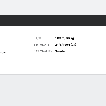
Sports
HT/WT
1.83 m, 86 kg
BIRTHDATE
24/8/1994 (31)
NATIONALITY
Sweden
nder