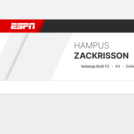
Football
NBA
NFL
MLB
Cricket
Boxing
Rugby
More 
HAMPUS
ZACKRISSON
Varbergs BoIS FC
#3
Defe
Overview
Bio
News
Matches
Stats