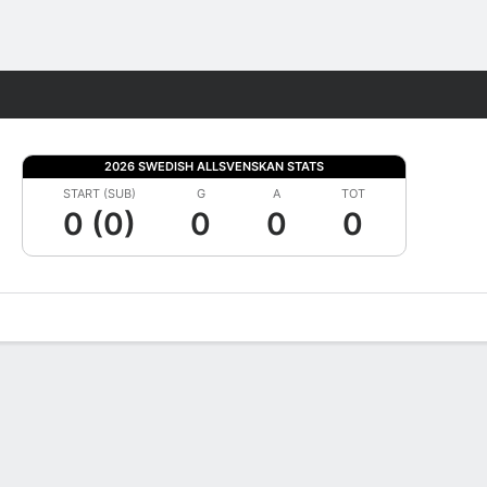
Fantasy
2026 SWEDISH ALLSVENSKAN STATS
START (SUB)
G
A
TOT
0 (0)
0
0
0