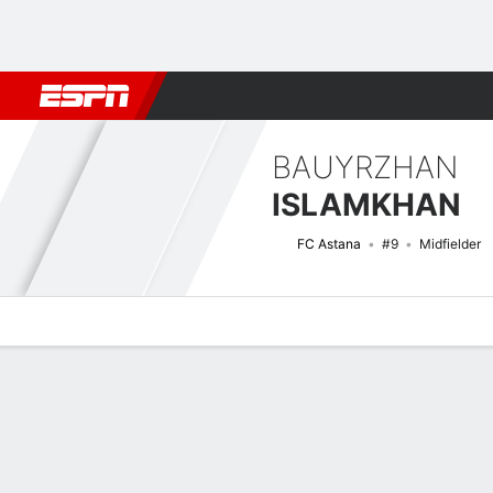
Football
NBA
NFL
MLB
Cricket
Boxing
Rugby
More 
BAUYRZHAN
ISLAMKHAN
FC Astana
#9
Midfielder
Overview
Bio
News
Matches
Stats