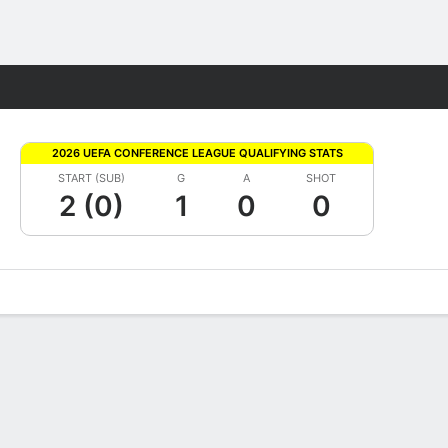
Fantasy
2026 UEFA CONFERENCE LEAGUE QUALIFYING STATS
START (SUB)
G
A
SHOT
2 (0)
1
0
0