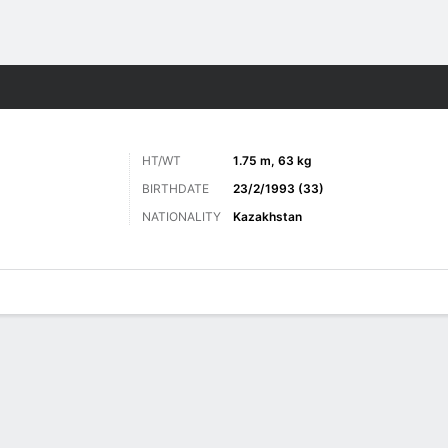
Sports
HT/WT
1.75 m, 63 kg
BIRTHDATE
23/2/1993 (33)
NATIONALITY
Kazakhstan