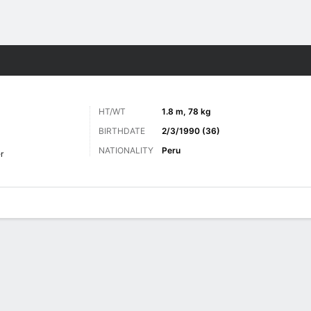
Sports
HT/WT
1.8 m, 78 kg
BIRTHDATE
2/3/1990 (36)
NATIONALITY
Peru
r