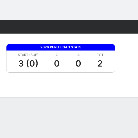
Fantasy
2026 PERU LIGA 1 STATS
START (SUB)
G
A
TOT
3 (0)
0
0
2