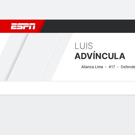
Football
NBA
NFL
MLB
Cricket
Boxing
Rugby
More 
LUIS
ADVÍNCULA
Alianza Lima
#17
Defende
Overview
Bio
News
Matches
Stats