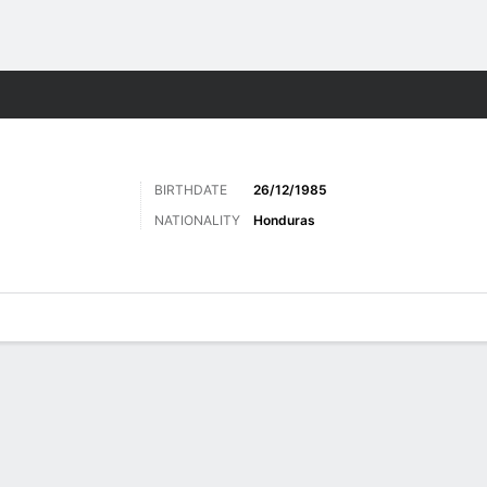
Sports
BIRTHDATE
26/12/1985
NATIONALITY
Honduras