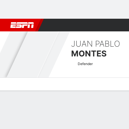
Football
NBA
NFL
MLB
Cricket
Boxing
Rugby
More 
JUAN PABLO
MONTES
Defender
Overview
Bio
News
Matches
Stats
Honduran Liga Nacional