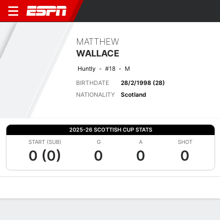
MATTHEW
WALLACE
Huntly
#18
M
BIRTHDATE
28/2/1998 (28)
NATIONALITY
Scotland
2025-26 SCOTTISH CUP STATS
START (SUB)
G
A
SHOT
0 (0)
0
0
0
Overview
Bio
News
Matches
Stats