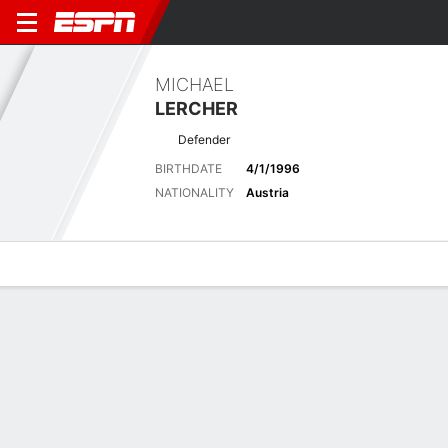
MICHAEL
LERCHER
Defender
BIRTHDATE
4/1/1996
NATIONALITY
Austria
Overview
Bio
News
Matches
Stats
Latest News
See All