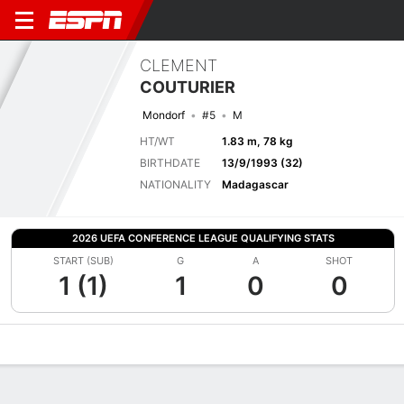
CLEMENT
COUTURIER
Mondorf
#5
M
HT/WT
1.83 m, 78 kg
BIRTHDATE
13/9/1993 (32)
NATIONALITY
Madagascar
2026 UEFA CONFERENCE LEAGUE QUALIFYING STATS
START (SUB)
G
A
SHOT
1 (1)
1
0
0
Overview
Bio
News
Matches
Stats