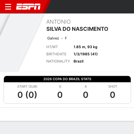
ANTONIO
SILVA DO NASCIMENTO
Galvez
F
HT/WT
1.85 m, 93 kg
BIRTHDATE
1/3/1985 (41)
NATIONALITY
Brazil
2026 COPA DO BRAZIL STATS
START (SUB)
G
A
SHOT
0 (0)
0
0
0
Overview
Bio
News
Matches
Stats