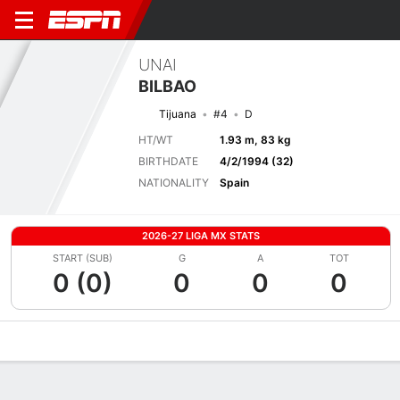
UNAI
BILBAO
Tijuana
#4
D
HT/WT
1.93 m, 83 kg
BIRTHDATE
4/2/1994 (32)
NATIONALITY
Spain
2026-27 LIGA MX STATS
START (SUB)
G
A
TOT
0 (0)
0
0
0
Overview
Bio
News
Matches
Stats