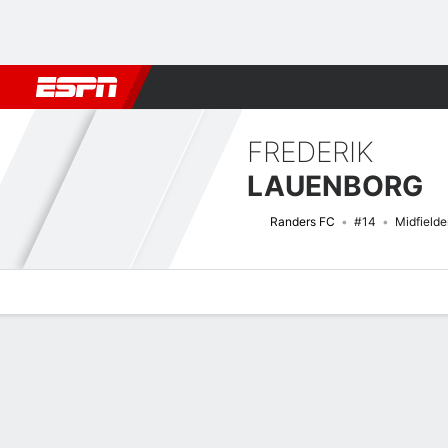
Football
NBA
NFL
MLB
Cricket
Boxing
Rugby
More 
FREDERIK
LAUENBORG
Randers FC
#14
Midfielde
Overview
Bio
News
Matches
Stats