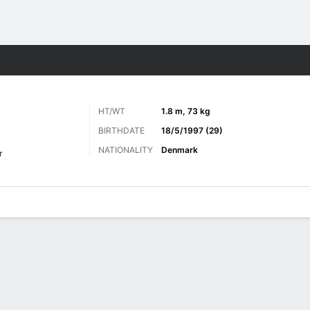
Sports
HT/WT
1.8 m, 73 kg
BIRTHDATE
18/5/1997 (29)
NATIONALITY
Denmark
r