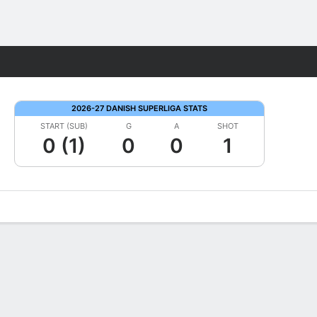
Fantasy
2026-27 DANISH SUPERLIGA STATS
START (SUB)
G
A
SHOT
0 (1)
0
0
1