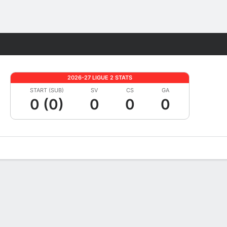
Fantasy
2026-27 LIGUE 2 STATS
START (SUB)
SV
CS
GA
0 (0)
0
0
0