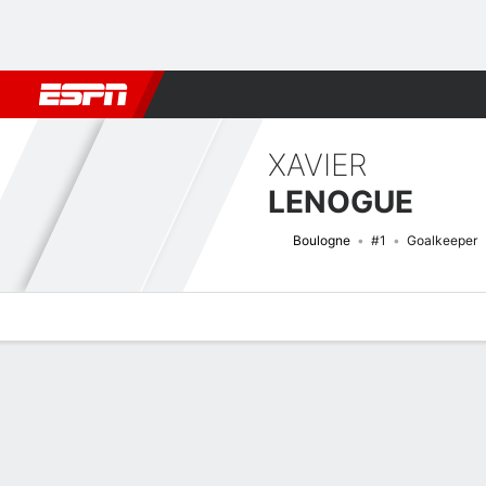
Football
NBA
NFL
MLB
Cricket
Boxing
Rugby
More 
XAVIER
LENOGUE
Boulogne
#1
Goalkeeper
Overview
Bio
News
Matches
Stats