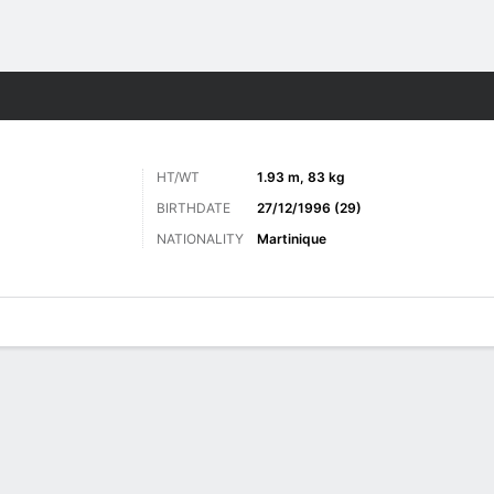
Sports
HT/WT
1.93 m, 83 kg
BIRTHDATE
27/12/1996 (29)
NATIONALITY
Martinique