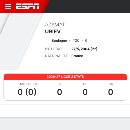
AZAMAT
URIEV
Boulogne
#30
G
BIRTHDATE
27/5/2004 (22)
NATIONALITY
France
2026-27 LIGUE 2 STATS
START (SUB)
SV
CS
GA
0 (0)
0
0
0
Overview
Bio
News
Matches
Stats