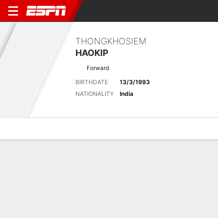
THONGKHOSIEM
HAOKIP
Forward
BIRTHDATE
13/3/1993
NATIONALITY
India
Overview
Bio
News
Matches
Stats
Latest News
See All