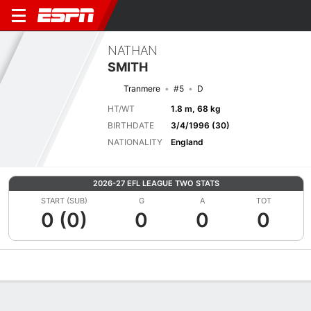
NATHAN
SMITH
Tranmere
#5
D
HT/WT
1.8 m, 68 kg
BIRTHDATE
3/4/1996 (30)
NATIONALITY
England
2026-27 EFL LEAGUE TWO STATS
START (SUB)
G
A
TOT
0 (0)
0
0
0
Overview
Bio
News
Matches
Stats