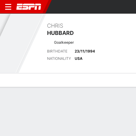
CHRIS
HUBBARD
Goalkeeper
BIRTHDATE
23/11/1994
NATIONALITY
USA
Overview
Bio
News
Matches
Stats
Latest News
See All