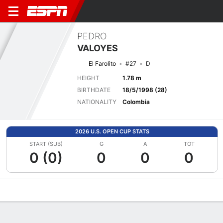
PEDRO
VALOYES
El Farolito
#27
D
HEIGHT
1.78 m
BIRTHDATE
18/5/1998 (28)
NATIONALITY
Colombia
2026 U.S. OPEN CUP STATS
START (SUB)
G
A
TOT
0 (0)
0
0
0
Overview
Bio
News
Matches
Stats