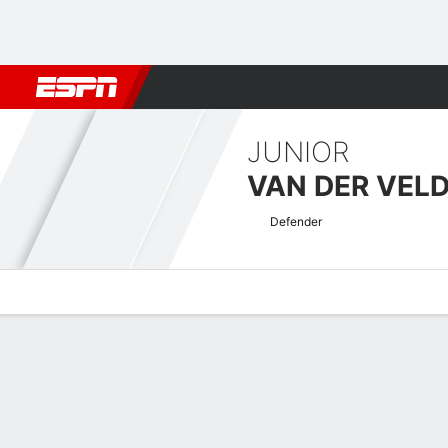
Football
NBA
NFL
MLB
Cricket
Boxing
Rugby
More 
JUNIOR
VAN DER VEL
Defender
Overview
Bio
News
Matches
Stats
Dutch Tweede Divisie