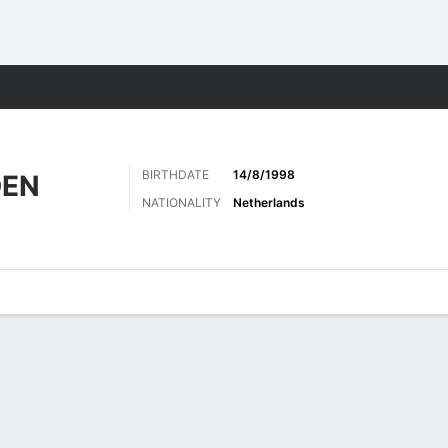
Sports
BIRTHDATE
14/8/1998
DEN
NATIONALITY
Netherlands