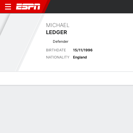
MICHAEL
LEDGER
Defender
BIRTHDATE
15/11/1996
NATIONALITY
England
Overview
Bio
News
Matches
Stats
Latest News
See All