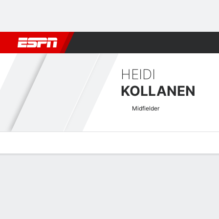
Football
NBA
NFL
MLB
Cricket
Boxing
Rugby
More 
HEIDI
KOLLANEN
Midfielder
Overview
Bio
News
Matches
Stats