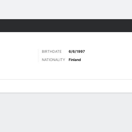
Sports
BIRTHDATE
6/6/1997
NATIONALITY
Finland