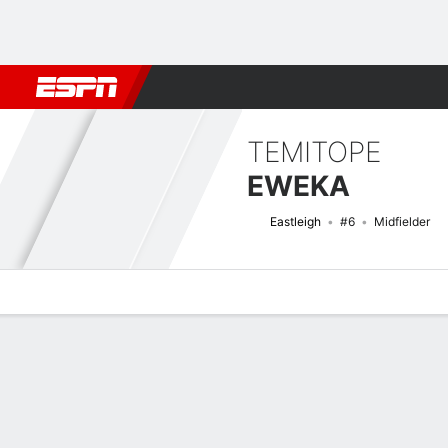
Football
NBA
NFL
MLB
Cricket
Boxing
Rugby
More 
TEMITOPE
EWEKA
Eastleigh
#6
Midfielder
Overview
Bio
News
Matches
Stats