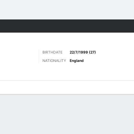
Sports
BIRTHDATE
22/7/1999 (27)
NATIONALITY
England