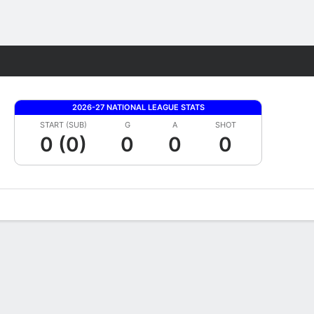
Fantasy
2026-27 NATIONAL LEAGUE STATS
START (SUB)
G
A
SHOT
0 (0)
0
0
0