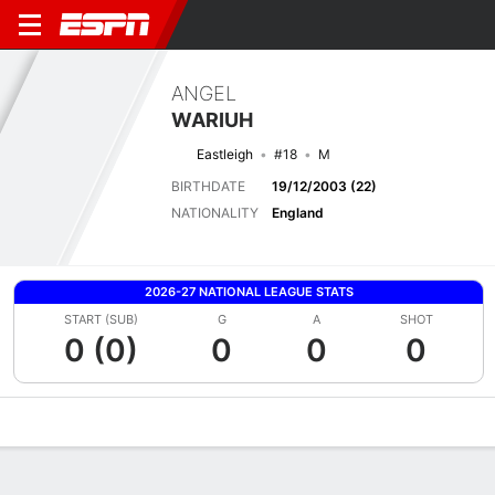
ANGEL
WARIUH
Eastleigh
#18
M
BIRTHDATE
19/12/2003 (22)
NATIONALITY
England
2026-27 NATIONAL LEAGUE STATS
START (SUB)
G
A
SHOT
0 (0)
0
0
0
Overview
Bio
News
Matches
Stats