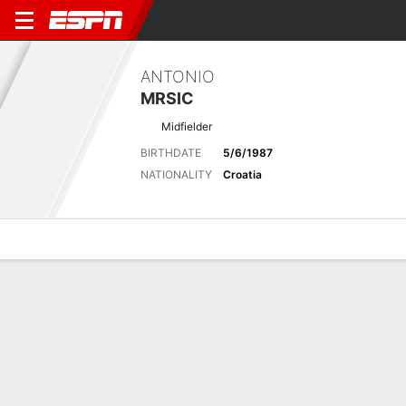
ANTONIO
MRSIC
Midfielder
BIRTHDATE
5/6/1987
NATIONALITY
Croatia
Overview
Bio
News
Matches
Stats
Latest News
See All