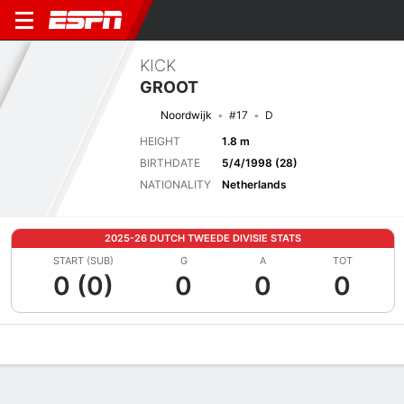
KICK
GROOT
Noordwijk
#17
D
HEIGHT
1.8 m
BIRTHDATE
5/4/1998 (28)
NATIONALITY
Netherlands
2025-26 DUTCH TWEEDE DIVISIE STATS
START (SUB)
G
A
TOT
0 (0)
0
0
0
Overview
Bio
News
Matches
Stats