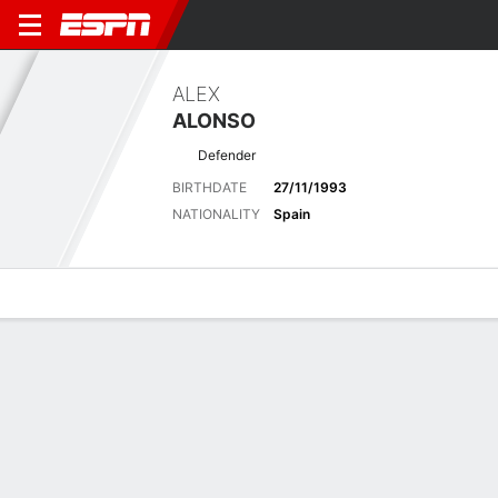
ALEX
ALONSO
Defender
BIRTHDATE
27/11/1993
NATIONALITY
Spain
Overview
Bio
News
Matches
Stats
Latest News
See All