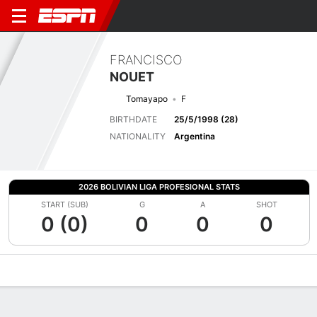
FRANCISCO
NOUET
Tomayapo
F
BIRTHDATE
25/5/1998 (28)
NATIONALITY
Argentina
2026 BOLIVIAN LIGA PROFESIONAL STATS
START (SUB)
G
A
SHOT
0 (0)
0
0
0
Overview
Bio
News
Matches
Stats