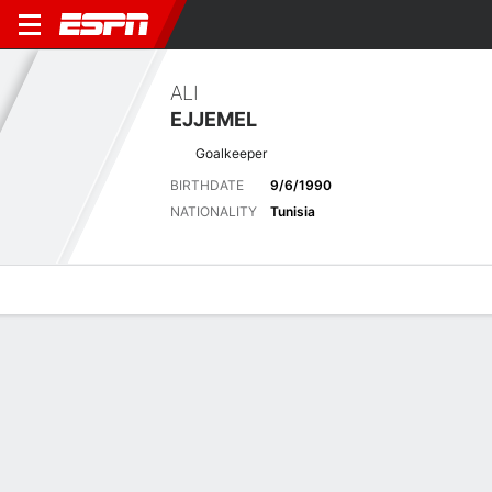
ALI
EJJEMEL
Goalkeeper
BIRTHDATE
9/6/1990
NATIONALITY
Tunisia
Overview
Bio
News
Matches
Stats
Latest News
See All