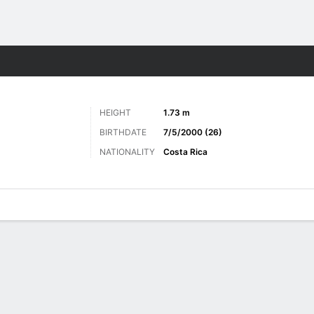
Sports
HEIGHT
1.73 m
BIRTHDATE
7/5/2000 (26)
NATIONALITY
Costa Rica