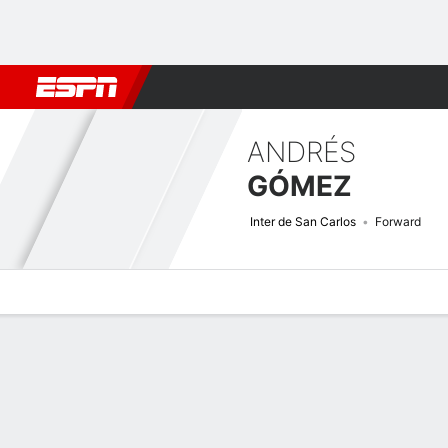
Football
NBA
NFL
MLB
Cricket
Boxing
Rugby
More 
ANDRÉS
GÓMEZ
Inter de San Carlos
Forward
Overview
Bio
News
Matches
Stats