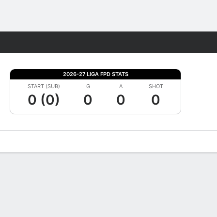
Fantasy
2026-27 LIGA FPD STATS
START (SUB)
G
A
SHOT
0 (0)
0
0
0