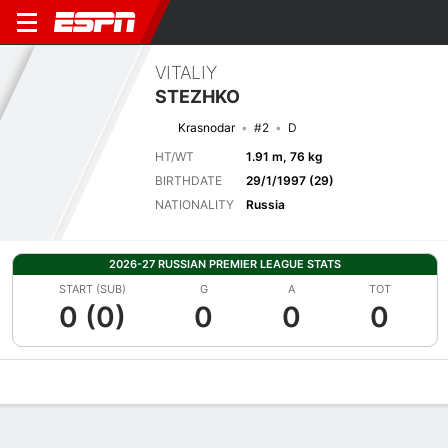
VITALIY
STEZHKO
Krasnodar
#2
D
HT/WT
1.91 m, 76 kg
BIRTHDATE
29/1/1997 (29)
NATIONALITY
Russia
2026-27 RUSSIAN PREMIER LEAGUE STATS
START (SUB)
G
A
TOT
0 (0)
0
0
0
Overview
Bio
News
Matches
Stats