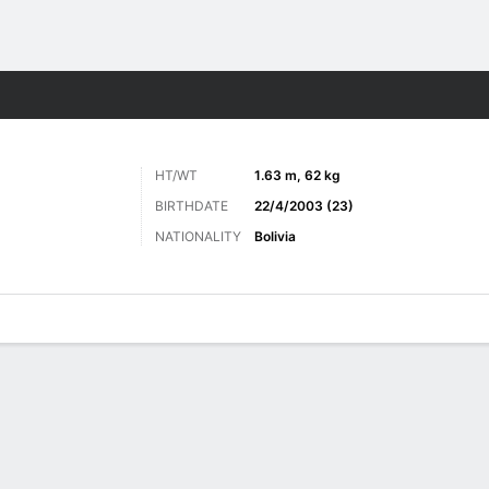
Sports
HT/WT
1.63 m, 62 kg
BIRTHDATE
22/4/2003 (23)
NATIONALITY
Bolivia