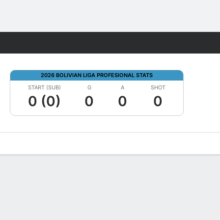
Fantasy
2026 BOLIVIAN LIGA PROFESIONAL STATS
START (SUB)
G
A
SHOT
0 (0)
0
0
0