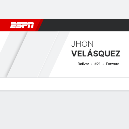
Football
NBA
NFL
MLB
Cricket
Boxing
Rugby
More 
JHON
VELÁSQUEZ
Bolívar
#21
Forward
Overview
Bio
News
Matches
Stats