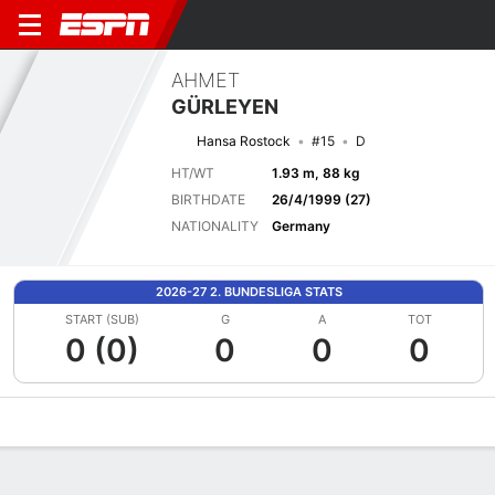
AHMET
GÜRLEYEN
Hansa Rostock
#15
D
HT/WT
1.93 m, 88 kg
BIRTHDATE
26/4/1999 (27)
NATIONALITY
Germany
2026-27 2. BUNDESLIGA STATS
START (SUB)
G
A
TOT
0 (0)
0
0
0
Overview
Bio
News
Matches
Stats