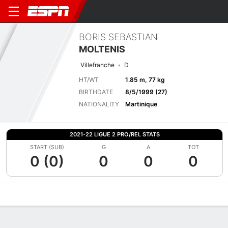
BORIS SEBASTIAN
MOLTENIS
Villefranche
D
HT/WT
1.85 m, 77 kg
BIRTHDATE
8/5/1999 (27)
NATIONALITY
Martinique
2021-22 LIGUE 2 PRO/REL STATS
START (SUB)
G
A
TOT
0 (0)
0
0
0
Overview
Bio
News
Matches
Stats