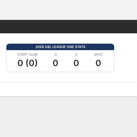
Fantasy
2026 USL LEAGUE ONE STATS
START (SUB)
G
A
SHOT
0 (0)
0
0
0