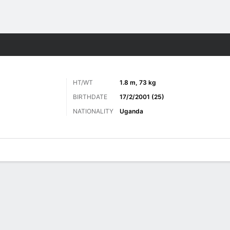
Sports
HT/WT
1.8 m, 73 kg
BIRTHDATE
17/2/2001 (25)
NATIONALITY
Uganda