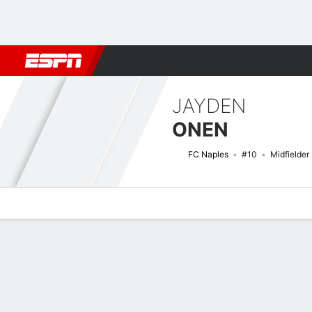
Football
NBA
NFL
MLB
Cricket
Boxing
Rugby
More 
JAYDEN
ONEN
FC Naples
#10
Midfielder
Overview
Bio
News
Matches
Stats