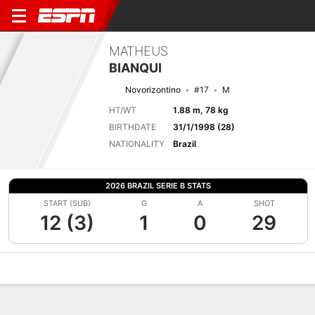
MATHEUS
BIANQUI
Novorizontino
#17
M
HT/WT
1.88 m, 78 kg
BIRTHDATE
31/1/1998 (28)
NATIONALITY
Brazil
2026 BRAZIL SERIE B STATS
START (SUB)
G
A
SHOT
12 (3)
1
0
29
Overview
Bio
News
Matches
Stats