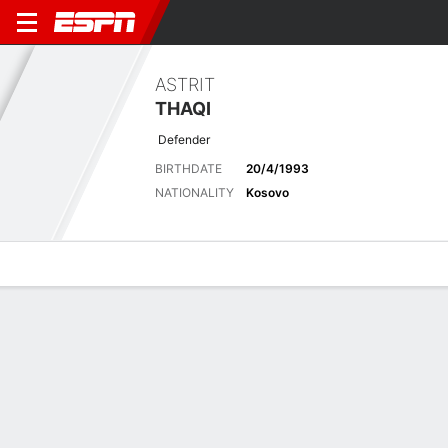
ASTRIT
THAQI
Defender
BIRTHDATE
20/4/1993
NATIONALITY
Kosovo
Overview
Bio
News
Matches
Stats
Latest News
See All