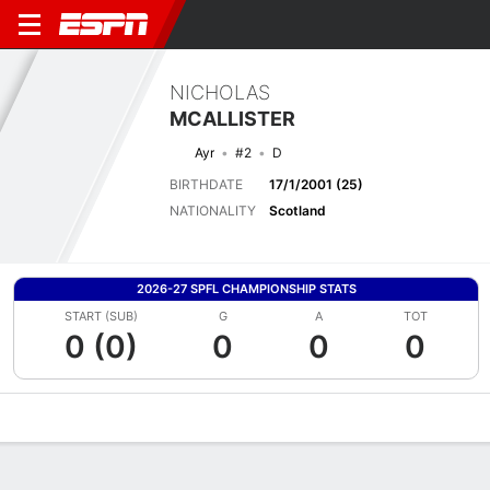
NICHOLAS
MCALLISTER
Ayr
#2
D
BIRTHDATE
17/1/2001 (25)
NATIONALITY
Scotland
2026-27 SPFL CHAMPIONSHIP STATS
START (SUB)
G
A
TOT
0 (0)
0
0
0
Overview
Bio
News
Matches
Stats