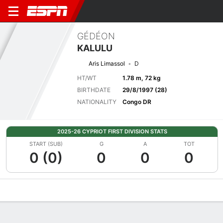
GÉDÉON
KALULU
Aris Limassol
D
HT/WT
1.78 m, 72 kg
BIRTHDATE
29/8/1997 (28)
NATIONALITY
Congo DR
2025-26 CYPRIOT FIRST DIVISION STATS
START (SUB)
G
A
TOT
0 (0)
0
0
0
Overview
Bio
News
Matches
Stats