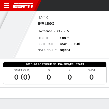
JACK
IPALIBO
Torreense
#42
M
HEIGHT
1.88 m
BIRTHDATE
6/4/1998 (28)
NATIONALITY
Nigeria
2025-26 PORTUGUESE LIGA PRO/REL STATS
START (SUB)
G
A
SHOT
0 (0)
0
0
0
Overview
Bio
News
Matches
Stats