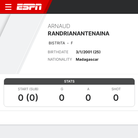
ARNAUD
RANDRIANANTENAINA
BISTRITA
F
BIRTHDATE
3/1/2001 (25)
NATIONALITY
Madagascar
STATS
START (SUB)
G
A
SHOT
0 (0)
0
0
0
Overview
Bio
News
Matches
Stats