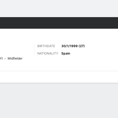
Sports
BIRTHDATE
30/1/1999 (27)
NATIONALITY
Spain
YI
Midfielder