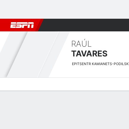
Football
NBA
NFL
MLB
Cricket
Boxing
Rugby
More 
RAÚL
TAVARES
EPITSENTR KAMIANETS-PODILSK
Overview
Bio
News
Matches
Stats