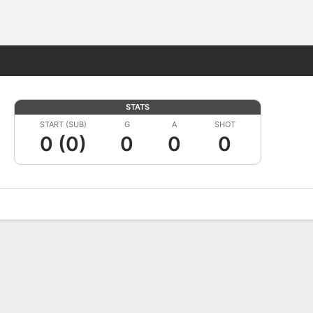
Fantasy
STATS
START (SUB)
G
A
SHOT
0 (0)
0
0
0