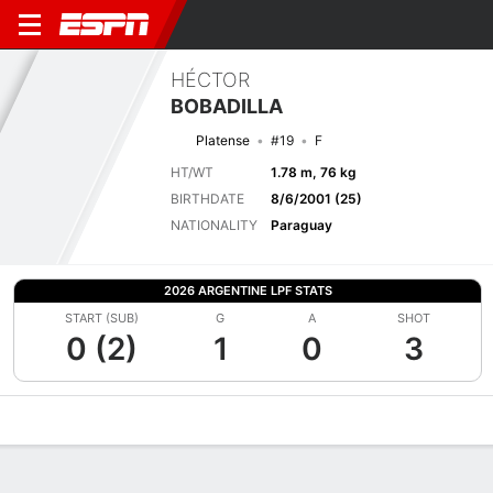
HÉCTOR
BOBADILLA
Platense
#19
F
HT/WT
1.78 m, 76 kg
BIRTHDATE
8/6/2001 (25)
NATIONALITY
Paraguay
2026 ARGENTINE LPF STATS
START (SUB)
G
A
SHOT
0 (2)
1
0
3
Overview
Bio
News
Matches
Stats