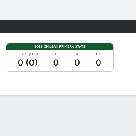
Fantasy
2026 CHILEAN PRIMERA STATS
START (SUB)
G
A
TOT
0 (0)
0
0
0