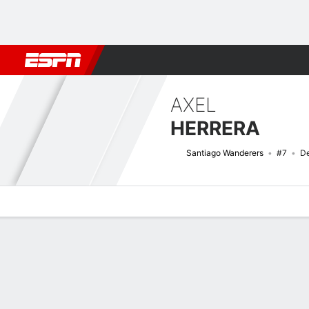
Football
NBA
NFL
MLB
Cricket
Boxing
Rugby
More 
AXEL
HERRERA
Santiago Wanderers
#7
De
Overview
Bio
News
Matches
Stats