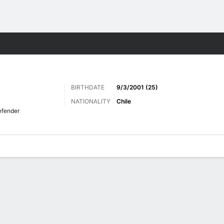
Sports
BIRTHDATE
9/3/2001 (25)
NATIONALITY
Chile
fender