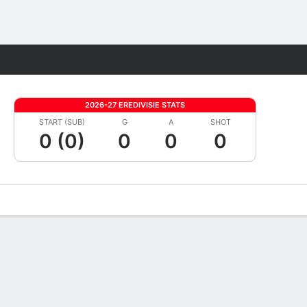
Fantasy
2026-27 EREDIVISIE STATS
START (SUB)
G
A
SHOT
0 (0)
0
0
0