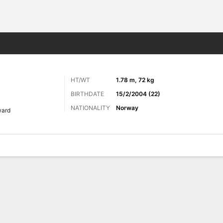
Sports
HT/WT
1.78 m, 72 kg
BIRTHDATE
15/2/2004 (22)
NATIONALITY
Norway
ward