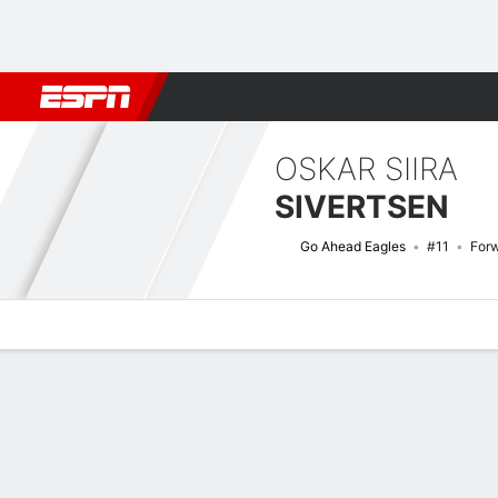
Football
NBA
NFL
MLB
Cricket
Boxing
Rugby
More 
OSKAR SIIRA
SIVERTSEN
Go Ahead Eagles
#11
For
Overview
Bio
News
Matches
Stats