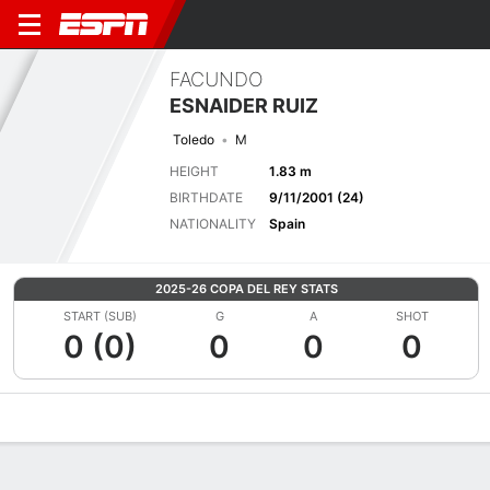
FACUNDO
ESNAIDER RUIZ
Toledo
M
HEIGHT
1.83 m
BIRTHDATE
9/11/2001 (24)
NATIONALITY
Spain
2025-26 COPA DEL REY STATS
START (SUB)
G
A
SHOT
0 (0)
0
0
0
Overview
Bio
News
Matches
Stats