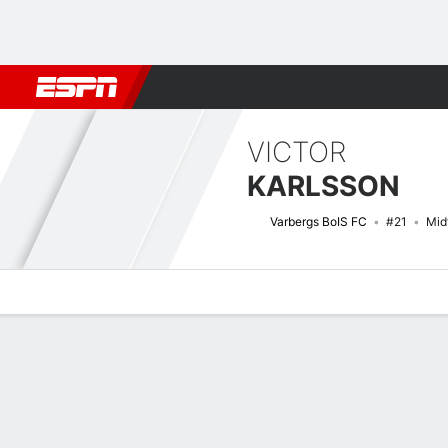
Football
NBA
NFL
MLB
Cricket
Boxing
Rugby
More 
VICTOR
KARLSSON
Varbergs BoIS FC
#21
Mid
Overview
Bio
News
Matches
Stats