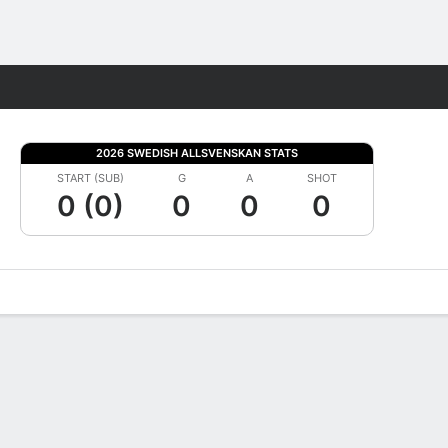
Fantasy
2026 SWEDISH ALLSVENSKAN STATS
START (SUB)
G
A
SHOT
0 (0)
0
0
0