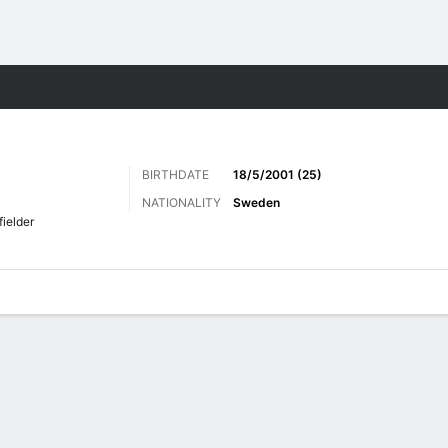
Sports
BIRTHDATE
18/5/2001 (25)
NATIONALITY
Sweden
fielder