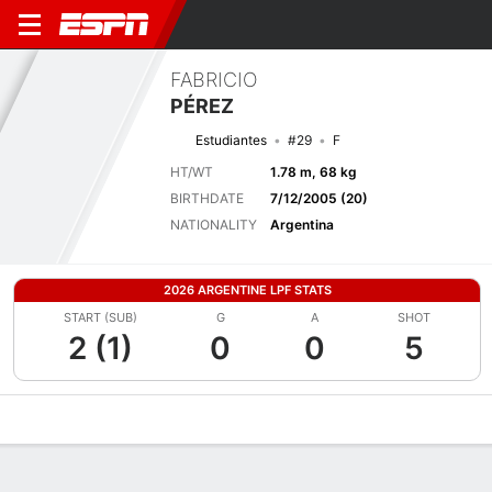
FABRICIO
PÉREZ
Estudiantes
#29
F
HT/WT
1.78 m, 68 kg
BIRTHDATE
7/12/2005 (20)
NATIONALITY
Argentina
2026 ARGENTINE LPF STATS
START (SUB)
G
A
SHOT
2 (1)
0
0
5
Overview
Bio
News
Matches
Stats