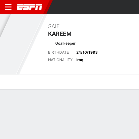
SAIF
KAREEM
Goalkeeper
BIRTHDATE
24/10/1993
NATIONALITY
Iraq
Overview
Bio
News
Matches
Stats
Latest News
See All