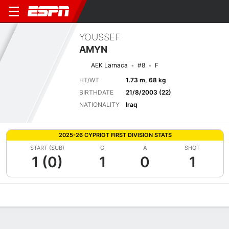
YOUSSEF
AMYN
AEK Larnaca
#8
F
HT/WT
1.73 m, 68 kg
BIRTHDATE
21/8/2003 (22)
NATIONALITY
Iraq
2025-26 CYPRIOT FIRST DIVISION STATS
START (SUB)
G
A
SHOT
1 (0)
1
0
1
Overview
Bio
News
Matches
Stats