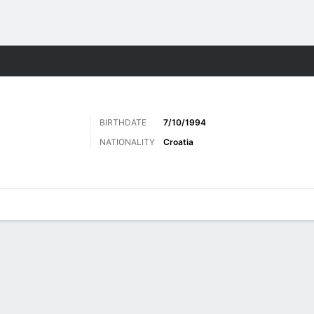
Sports
BIRTHDATE
7/10/1994
NATIONALITY
Croatia