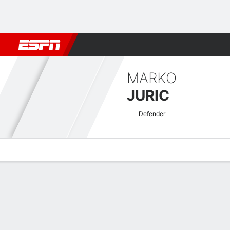
Football
NBA
NFL
MLB
Cricket
Boxing
Rugby
More 
MARKO
JURIC
Defender
Overview
Bio
News
Matches
Stats
UECL Qualifying Quick