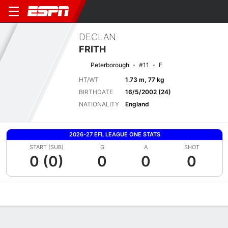
DECLAN
FRITH
Peterborough
#11
F
HT/WT
1.73 m, 77 kg
BIRTHDATE
16/5/2002 (24)
NATIONALITY
England
2026-27 EFL LEAGUE ONE STATS
START (SUB)
G
A
SHOT
0 (0)
0
0
0
Overview
Bio
News
Matches
Stats